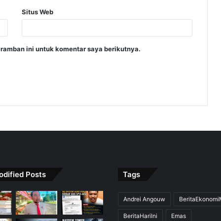
Situs Web
ramban ini untuk komentar saya berikutnya.
odified Posts
Tags
Andrei Angouw
BeritaEkonom
BeritaHariIni
Emas