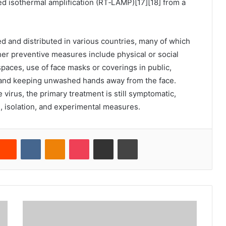
ed isothermal amplification (RT‑LAMP)[17][18] from a
 and distributed in various countries, many of which
her preventive measures include physical or social
 spaces, use of face masks or coverings in public,
and keeping unwashed hands away from the face.
virus, the primary treatment is still symptomatic,
 isolation, and experimental measures.
Reddit
VKontakte
Odnoklassniki
Pocket
Share via Email
Cetak