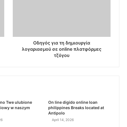
Οδηγός για τη δημιουργία
λογαριασμού σε online πλατφόρμες
τζόγου
no Twe ulubione
On line digido online loan
ciowy w naszym
philippines Breaks located at
Antipolo
26
April 14, 2026