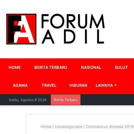
HOME
BERITA TERBARU
NASIONAL
SULUT
AGAMA
TRAVEL
HIBURAN
LAINNYA
Sabtu, Agustus 8 2026
Berita Terbaru
Home
/
Uncategorized
/
Coronavirus disease 2019