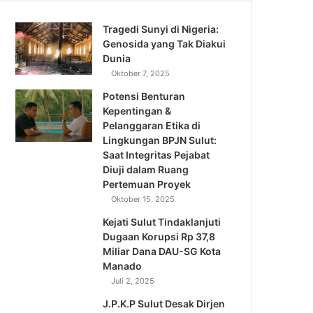
Tragedi Sunyi di Nigeria:
Genosida yang Tak Diakui
Dunia
Oktober 7, 2025
Potensi Benturan
Kepentingan &
Pelanggaran Etika di
Lingkungan BPJN Sulut:
Saat Integritas Pejabat
Diuji dalam Ruang
Pertemuan Proyek
Oktober 15, 2025
Kejati Sulut Tindaklanjuti
Dugaan Korupsi Rp 37,8
Miliar Dana DAU-SG Kota
Manado
Juli 2, 2025
J.P.K.P Sulut Desak Dirjen