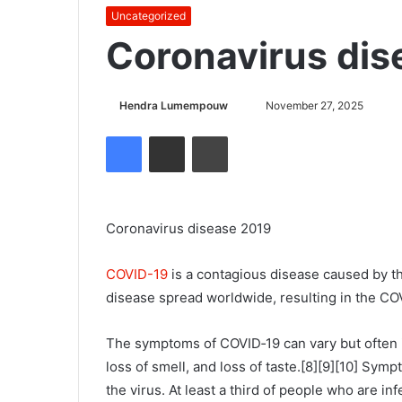
Uncategorized
Coronavirus dis
Hendra Lumempouw
S
November 27, 2025
e
Facebook
Share via Email
Cetak
n
d
a
n
Coronavirus disease 2019
e
m
COVID-19
is a contagious disease caused by t
a
disease spread worldwide, resulting in the C
i
l
The symptoms of COVID‑19 can vary but often inc
loss of smell, and loss of taste.[8][9][10] Sy
the virus. At least a third of people who are i