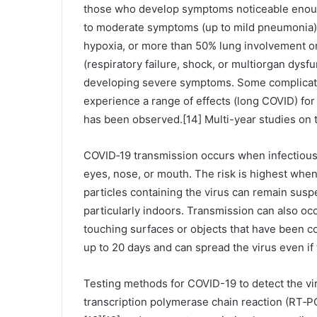
those who develop symptoms noticeable enough
to moderate symptoms (up to mild pneumonia)
hypoxia, or more than 50% lung involvement o
(respiratory failure, shock, or multiorgan dysfu
developing severe symptoms. Some complicatio
experience a range of effects (long COVID) for
has been observed.[14] Multi-year studies on 
COVID‑19 transmission occurs when infectious 
eyes, nose, or mouth. The risk is highest when
particles containing the virus can remain suspe
particularly indoors. Transmission can also oc
touching surfaces or objects that have been c
up to 20 days and can spread the virus even i
Testing methods for COVID-19 to detect the vir
transcription polymerase chain reaction (RT‑PC