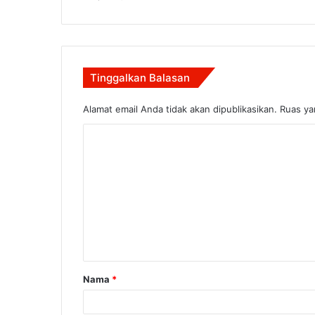
Tinggalkan Balasan
Alamat email Anda tidak akan dipublikasikan.
Ruas ya
K
o
m
e
n
t
a
Nama
*
r
*