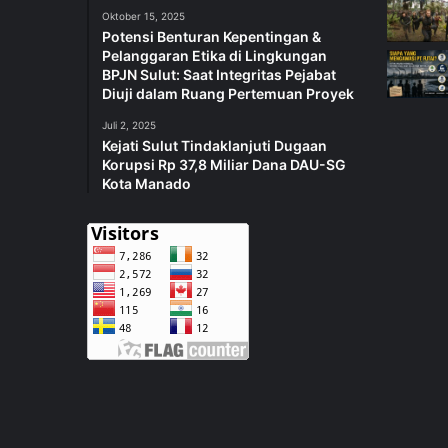
Oktober 15, 2025
Potensi Benturan Kepentingan &
Pelanggaran Etika di Lingkungan
BPJN Sulut: Saat Integritas Pejabat
Diuji dalam Ruang Pertemuan Proyek
Juli 2, 2025
Kejati Sulut Tindaklanjuti Dugaan
Korupsi Rp 37,8 Miliar Dana DAU-SG
Kota Manado