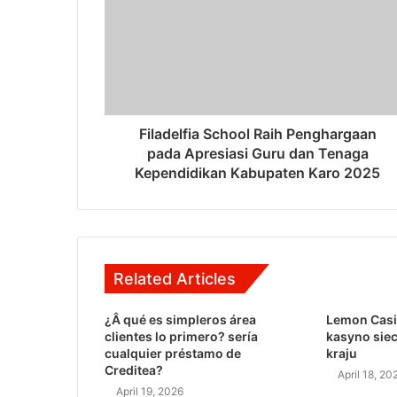
Filadelfia School Raih Penghargaan
pada Apresiasi Guru dan Tenaga
Kependidikan Kabupaten Karo 2025
Related Articles
¿Â qué es simpleros área
Lemon Casi
clientes lo primero? serí­a
kasyno sie
cualquier préstamo de
kraju
Creditea?
April 18, 20
April 19, 2026