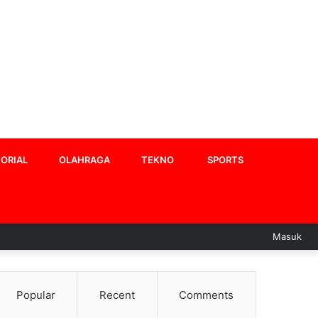
ORIAL
OLAHRAGA
TEKNO
SPORTS
Masuk
Popular
Recent
Comments