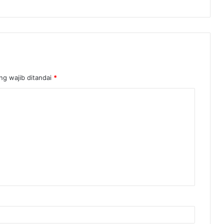
ng wajib ditandai
*