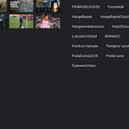
FIFAWORLD2026
ForumAdil
HargaBapok
HargaBapokSulut
Hargasembakosulut
KejatiSulu
LotusArchiGold
MANADO
Pemkot manado
Pemprov sulu
PialaDunia2026
Polda sulut
SulawesiUtara