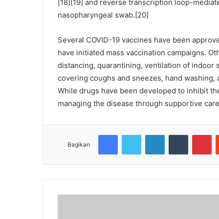
[18][19] and reverse transcription loop-mediat
nasopharyngeal swab.[20]
Several COVID-19 vaccines have been approved
have initiated mass vaccination campaigns. Ot
distancing, quarantining, ventilation of indoor
covering coughs and sneezes, hand washing, 
While drugs have been developed to inhibit the 
managing the disease through supportive care,
Facebook
Twitter
LinkedIn
Tumblr
Pinterest
Bagikan