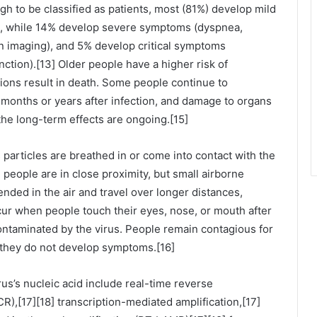
 to be classified as patients, most (81%) develop mild
, while 14% develop severe symptoms (dyspnea,
n imaging), and 5% develop critical symptoms
nction).[13] Older people have a higher risk of
ns result in death. Some people continue to
 months or years after infection, and damage to organs
the long-term effects are ongoing.[15]
particles are breathed in or come into contact with the
 people are in close proximity, but small airborne
nded in the air and travel over longer distances,
cur when people touch their eyes, nose, or mouth after
ontaminated by the virus. People remain contagious for
f they do not develop symptoms.[16]
us’s nucleic acid include real-time reverse
R),[17][18] transcription-mediated amplification,[17]