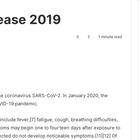
ease 2019
0
3
1 minute read
he coronavirus SARS-CoV-2. In January 2020, the
OVID-19 pandemic.
lude fever,[7] fatigue, cough, breathing difficulties,
mptoms may begin one to fourteen days after exposure to
nfected do not develop noticeable symptoms.[11][12] Of