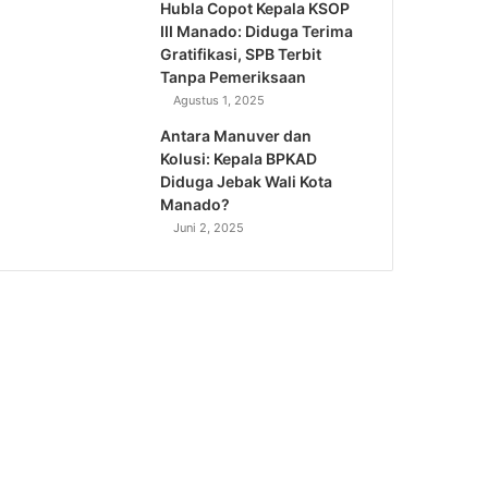
Hubla Copot Kepala KSOP
III Manado: Diduga Terima
Gratifikasi, SPB Terbit
Tanpa Pemeriksaan
Agustus 1, 2025
Antara Manuver dan
Kolusi: Kepala BPKAD
Diduga Jebak Wali Kota
Manado?
Juni 2, 2025