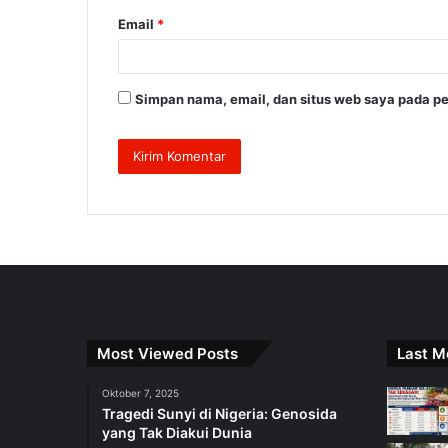
Email
*
Simpan nama, email, dan situs web saya pada pe
Most Viewed Posts
Last M
Oktober 7, 2025
Tragedi Sunyi di Nigeria: Genosida
yang Tak Diakui Dunia