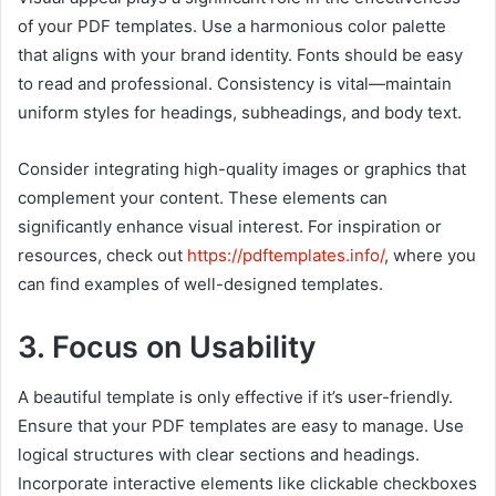
of your PDF templates. Use a harmonious color palette
that aligns with your brand identity. Fonts should be easy
to read and professional. Consistency is vital—maintain
uniform styles for headings, subheadings, and body text.
Consider integrating high-quality images or graphics that
complement your content. These elements can
significantly enhance visual interest. For inspiration or
resources, check out
https://pdftemplates.info/
, where you
can find examples of well-designed templates.
3. Focus on Usability
A beautiful template is only effective if it’s user-friendly.
Ensure that your PDF templates are easy to manage. Use
logical structures with clear sections and headings.
Incorporate interactive elements like clickable checkboxes