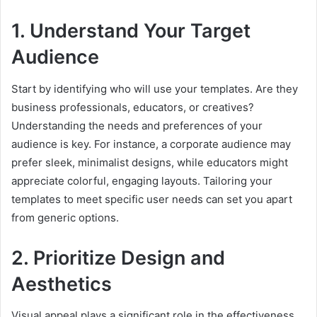
1. Understand Your Target
Audience
Start by identifying who will use your templates. Are they
business professionals, educators, or creatives?
Understanding the needs and preferences of your
audience is key. For instance, a corporate audience may
prefer sleek, minimalist designs, while educators might
appreciate colorful, engaging layouts. Tailoring your
templates to meet specific user needs can set you apart
from generic options.
2. Prioritize Design and
Aesthetics
Visual appeal plays a significant role in the effectiveness