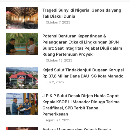
Tragedi Sunyi di Nigeria: Genosida yang
Tak Diakui Dunia
Oktober 7, 2025
Potensi Benturan Kepentingan &
Pelanggaran Etika di Lingkungan BPJN
Sulut: Saat Integritas Pejabat Diuji dalam
Ruang Pertemuan Proyek
Oktober 15, 2025
Kejati Sulut Tindaklanjuti Dugaan Korupsi
Rp 37,8 Miliar Dana DAU-SG Kota Manado
Juli 2, 2025
J.P.K.P Sulut Desak Dirjen Hubla Copot
Kepala KSOP III Manado: Diduga Terima
Gratifikasi, SPB Terbit Tanpa
Pemeriksaan
Agustus 1, 2025
Antara Manuver dan Kolusi: Kepala