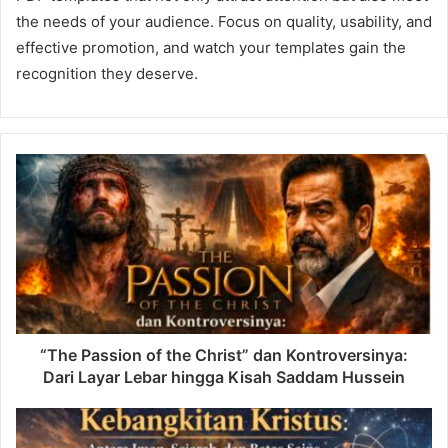
the needs of your audience. Focus on quality, usability, and
effective promotion, and watch your templates gain the
recognition they deserve.
“The Passion of the Christ” dan Kontroversinya:
Dari Layar Lebar hingga Kisah Saddam Hussein