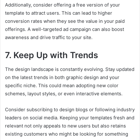
Additionally, consider offering a free version of your
template to attract users. This can lead to higher
conversion rates when they see the value in your paid
offerings. A well-targeted ad campaign can also boost
awareness and drive traffic to your site.
7. Keep Up with Trends
The design landscape is constantly evolving. Stay updated
on the latest trends in both graphic design and your
specific niche. This could mean adopting new color
schemes, layout styles, or even interactive elements.
Consider subscribing to design blogs or following industry
leaders on social media. Keeping your templates fresh and
relevant not only appeals to new users but also retains
existing customers who might be looking for something