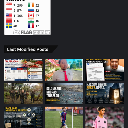
Last Modified Posts