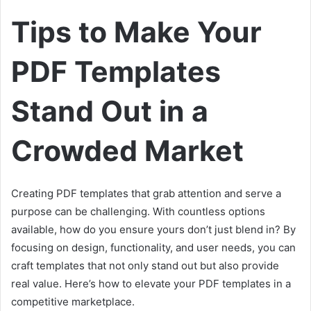
a
Tips to Make Your
n
e
PDF Templates
m
a
i
Stand Out in a
l
Crowded Market
Creating PDF templates that grab attention and serve a
purpose can be challenging. With countless options
available, how do you ensure yours don’t just blend in? By
focusing on design, functionality, and user needs, you can
craft templates that not only stand out but also provide
real value. Here’s how to elevate your PDF templates in a
competitive marketplace.