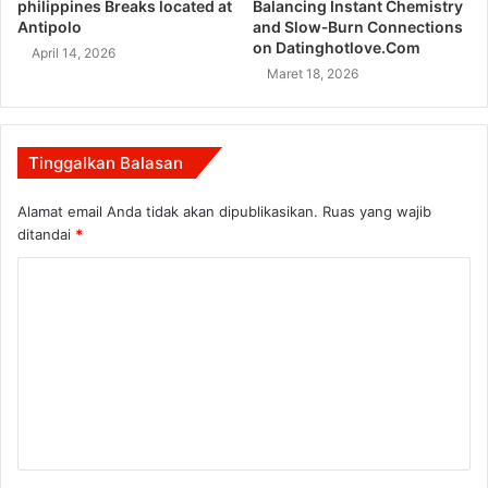
philippines Breaks located at
Balancing Instant Chemistry
Antipolo
and Slow‑Burn Connections
on Datinghotlove.Com
April 14, 2026
Maret 18, 2026
Tinggalkan Balasan
Alamat email Anda tidak akan dipublikasikan.
Ruas yang wajib
ditandai
*
K
o
m
e
n
t
a