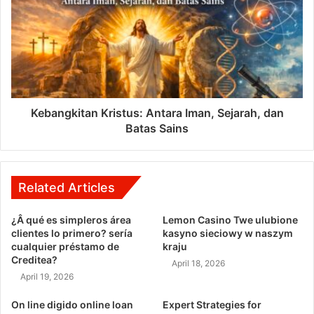
Kebangkitan Kristus: Antara Iman, Sejarah, dan
Batas Sains
Related Articles
¿Â qué es simpleros área
Lemon Casino Twe ulubione
clientes lo primero? serí­a
kasyno sieciowy w naszym
cualquier préstamo de
kraju
Creditea?
April 18, 2026
April 19, 2026
On line digido online loan
Expert Strategies for