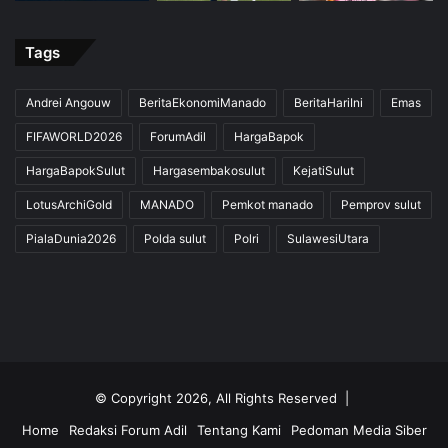
Tags
Andrei Angouw
BeritaEkonomiManado
BeritaHariIni
Emas
FIFAWORLD2026
ForumAdil
HargaBapok
HargaBapokSulut
Hargasembakosulut
KejatiSulut
LotusArchiGold
MANADO
Pemkot manado
Pemprov sulut
PialaDunia2026
Polda sulut
Polri
SulawesiUtara
© Copyright 2026, All Rights Reserved |
Home
Redaksi Forum Adil
Tentang Kami
Pedoman Media Siber