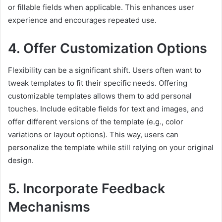
or fillable fields when applicable. This enhances user
experience and encourages repeated use.
4. Offer Customization Options
Flexibility can be a significant shift. Users often want to
tweak templates to fit their specific needs. Offering
customizable templates allows them to add personal
touches. Include editable fields for text and images, and
offer different versions of the template (e.g., color
variations or layout options). This way, users can
personalize the template while still relying on your original
design.
5. Incorporate Feedback
Mechanisms