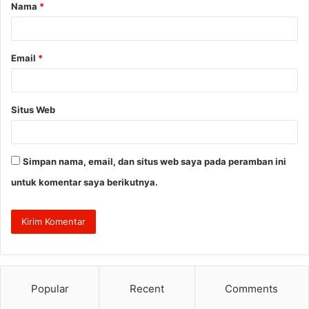
Nama
*
r
*
Email
*
Situs Web
Simpan nama, email, dan situs web saya pada peramban ini
untuk komentar saya berikutnya.
Popular
Recent
Comments