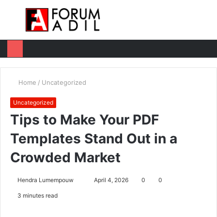
Menu
Log
Switc
M
In
skin
u
Home
/
Uncategorized
Uncategorized
Tips to Make Your PDF
Templates Stand Out in a
Crowded Market
Hendra Lumempouw
S
April 4, 2026
0
0
e
3 minutes read
n
d