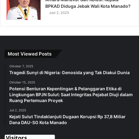
BPKAD Diduga Jebak Wali Kota Manado?
Juni 2, 2025
Most Viewed Posts
Oktober 7, 2025
Tragedi Sunyi di Nigeria: Genosida yang Tak Diakui Dunia
Oktober 15, 2025
Potensi Benturan Kepentingan & Pelanggaran Etika di
Lingkungan BPJN Sulut: Saat Integritas Pejabat Diuji dalam
Ruang Pertemuan Proyek
Juli 2, 2025
Kejati Sulut Tindaklanjuti Dugaan Korupsi Rp 37,8 Miliar
Dana DAU-SG Kota Manado