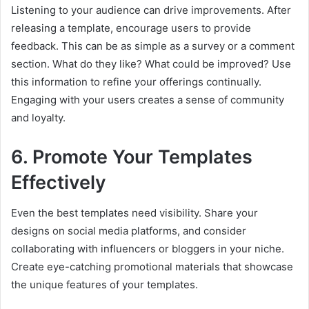
Listening to your audience can drive improvements. After
releasing a template, encourage users to provide
feedback. This can be as simple as a survey or a comment
section. What do they like? What could be improved? Use
this information to refine your offerings continually.
Engaging with your users creates a sense of community
and loyalty.
6. Promote Your Templates
Effectively
Even the best templates need visibility. Share your
designs on social media platforms, and consider
collaborating with influencers or bloggers in your niche.
Create eye-catching promotional materials that showcase
the unique features of your templates.