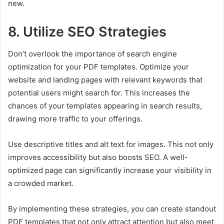
new.
8. Utilize SEO Strategies
Don’t overlook the importance of search engine
optimization for your PDF templates. Optimize your
website and landing pages with relevant keywords that
potential users might search for. This increases the
chances of your templates appearing in search results,
drawing more traffic to your offerings.
Use descriptive titles and alt text for images. This not only
improves accessibility but also boosts SEO. A well-
optimized page can significantly increase your visibility in
a crowded market.
By implementing these strategies, you can create standout
PDF templates that not only attract attention but also meet