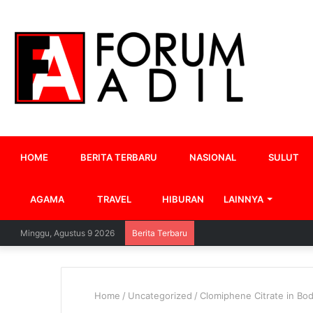
HOME
BERITA TERBARU
NASIONAL
SULUT
AGAMA
TRAVEL
HIBURAN
LAINNYA
Minggu, Agustus 9 2026
Berita Terbaru
Home
/
Uncategorized
/
Clomiphene Citrate in Bo