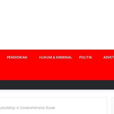
PENDIDIKAN
HUKUM & KRIMINAL
POLITIK
ADVET
dybuilding: A Comprehensive Guide