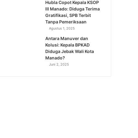
Hubla Copot Kepala KSOP
III Manado: Diduga Terima
Gratifikasi, SPB Terbit
Tanpa Pemeriksaan
Agustus 1, 2025
Antara Manuver dan
Kolusi: Kepala BPKAD
Diduga Jebak Wali Kota
Manado?
Juni 2, 2025