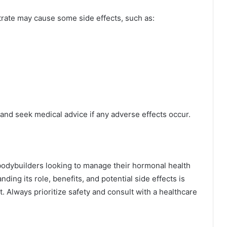
trate may cause some side effects, such as:
 and seek medical advice if any adverse effects occur.
 bodybuilders looking to manage their hormonal health
ding its role, benefits, and potential side effects is
. Always prioritize safety and consult with a healthcare