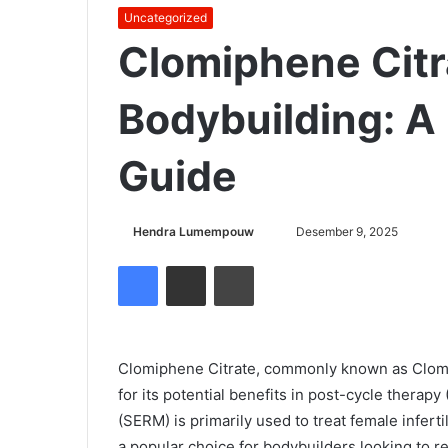
Uncategorized
Clomiphene Citr
Bodybuilding: 
Guide
Hendra Lumempouw
S
Desember 9, 2025
e
Facebook
Share via Email
Cetak
n
d
a
n
Clomiphene Citrate, commonly known as Clomid
e
for its potential benefits in post-cycle therap
m
(SERM) is primarily used to treat female inferti
a
a popular choice for bodybuilders looking to re
i