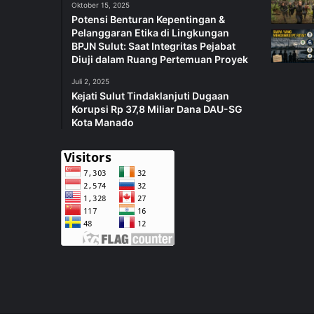
Oktober 15, 2025
Potensi Benturan Kepentingan &
Pelanggaran Etika di Lingkungan
BPJN Sulut: Saat Integritas Pejabat
Diuji dalam Ruang Pertemuan Proyek
Juli 2, 2025
Kejati Sulut Tindaklanjuti Dugaan
Korupsi Rp 37,8 Miliar Dana DAU-SG
Kota Manado