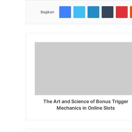
Facebook
Twitter
LinkedIn
Tumblr
Pinterest
Bagikan
The Art and Science of Bonus Trigger
Mechanics in Online Slots