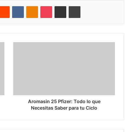
Reddit
VKontakte
Odnoklassniki
Pocket
Share via Email
Cetak
Aromasin 25 Pfizer: Todo lo que
Necesitas Saber para tu Ciclo