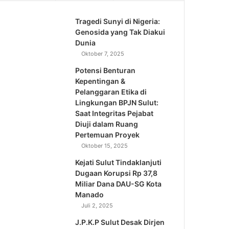
Tragedi Sunyi di Nigeria:
Genosida yang Tak Diakui
Dunia
Oktober 7, 2025
Potensi Benturan
Kepentingan &
Pelanggaran Etika di
Lingkungan BPJN Sulut:
Saat Integritas Pejabat
Diuji dalam Ruang
Pertemuan Proyek
Oktober 15, 2025
Kejati Sulut Tindaklanjuti
Dugaan Korupsi Rp 37,8
Miliar Dana DAU-SG Kota
Manado
Juli 2, 2025
J.P.K.P Sulut Desak Dirjen