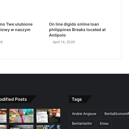
no Twe ulubione
On line digido online loan
ciowy w naszym
philippines Breaks located at
Antipolo
26
April 14, 2026
odified Posts
Tags
Andrei Angouw
BeritaEkonom
BeritaHariIni
Emas