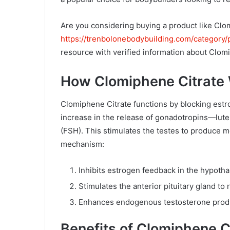
l
Are you considering buying a product like Cl
https://trenbolonebodybuilding.com/category/
resource with verified information about Clom
How Clomiphene Citrate
Clomiphene Citrate functions by blocking estr
increase in the release of gonadotropins—lute
(FSH). This stimulates the testes to produce m
mechanism:
Inhibits estrogen feedback in the hypoth
Stimulates the anterior pituitary gland to
Enhances endogenous testosterone prod
Benefits of Clomiphene C