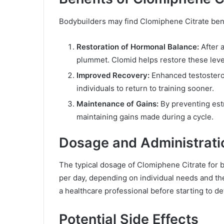
Bodybuilders may find Clomiphene Citrate bene
Restoration of Hormonal Balance:
After a
plummet. Clomid helps restore these leve
Improved Recovery:
Enhanced testosteron
individuals to return to training sooner.
Maintenance of Gains:
By preventing est
maintaining gains made during a cycle.
Dosage and Administrati
The typical dosage of Clomiphene Citrate for
per day, depending on individual needs and the e
a healthcare professional before starting to de
Potential Side Effects