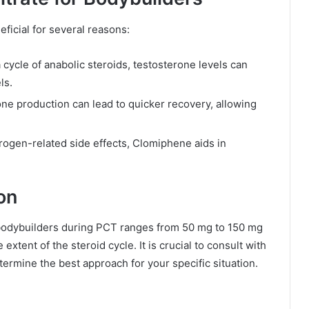
ficial for several reasons:
 cycle of anabolic steroids, testosterone levels can
ls.
e production can lead to quicker recovery, allowing
rogen-related side effects, Clomiphene aids in
on
 bodybuilders during PCT ranges from 50 mg to 150 mg
xtent of the steroid cycle. It is crucial to consult with
termine the best approach for your specific situation.