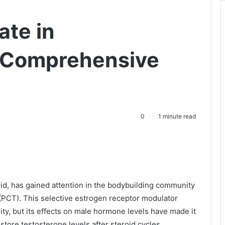
ate in
A Comprehensive
0
1 minute read
, has gained attention in the bodybuilding community
y (PCT). This selective estrogen receptor modulator
lity, but its effects on male hormone levels have made it
store testosterone levels after steroid cycles.