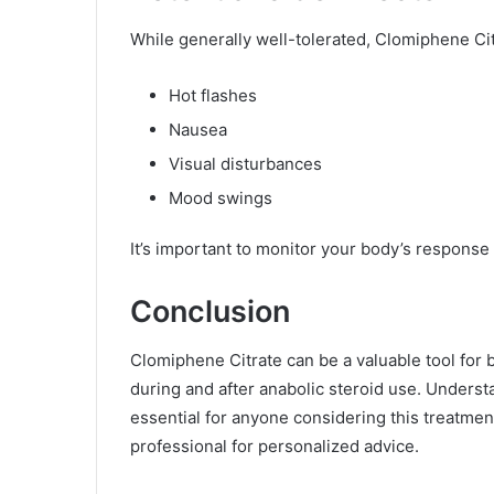
While generally well-tolerated, Clomiphene Ci
Hot flashes
Nausea
Visual disturbances
Mood swings
It’s important to monitor your body’s response
Conclusion
Clomiphene Citrate can be a valuable tool for
during and after anabolic steroid use. Understan
essential for anyone considering this treatment
professional for personalized advice.