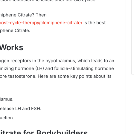
omiphene Citrate? Then
post-cycle-therapy/clomiphene-citrate/
is the best
iphene Citrate.
 Works
ogen receptors in the hypothalamus, which leads to an
inizing hormone (LH) and follicle-stimulating hormone
ore testosterone. Here are some key points about its
alamus.
 release LH and FSH.
uction.
itrate for Bodybuilders