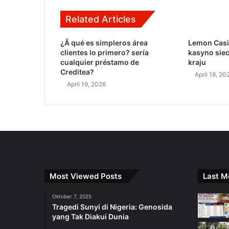
Related Articles
¿Â qué es simpleros área
Lemon Casi
clientes lo primero? serí­a
kasyno sie
cualquier préstamo de
kraju
Creditea?
April 18, 20
April 19, 2026
Most Viewed Posts
Last M
Oktober 7, 2025
Tragedi Sunyi di Nigeria: Genosida
yang Tak Diakui Dunia