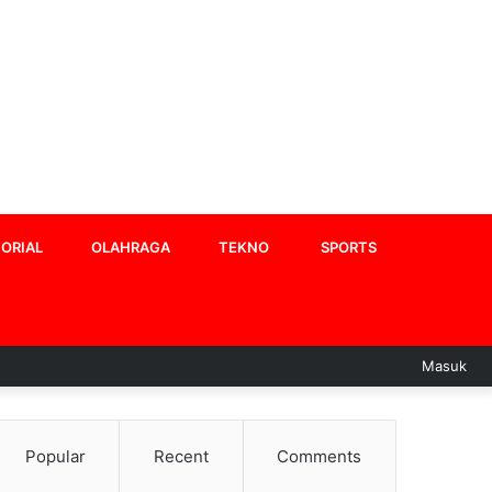
ORIAL
OLAHRAGA
TEKNO
SPORTS
Masuk
Popular
Recent
Comments