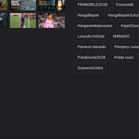
FIFAWORLD2026
ForumAdil
HargaBapok
HargaBapokSulut
Hargasembakosulut
KejatiSulu
LotusArchiGold
MANADO
Pemkot manado
Pemprov sulu
PialaDunia2026
Polda sulut
SulawesiUtara